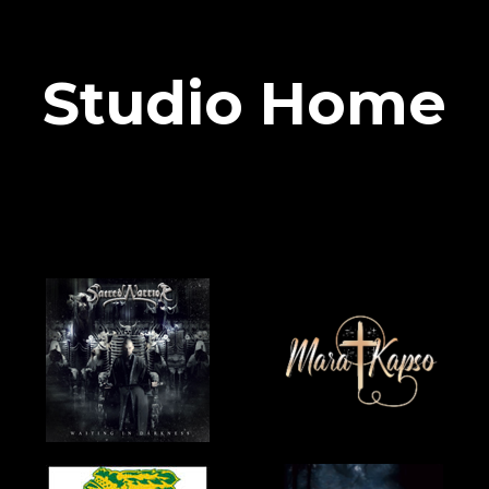
Studio Home