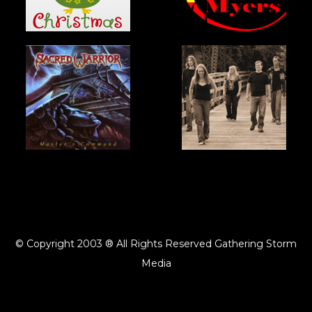
© Copyright 2003 ® All Rights Reserved Gathering Storm
Media