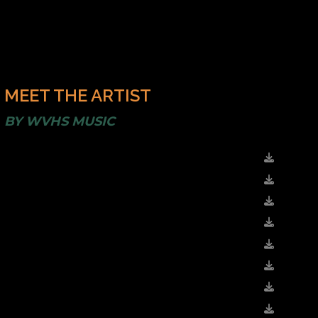
MEET THE ARTIST
BY
WVHS MUSIC