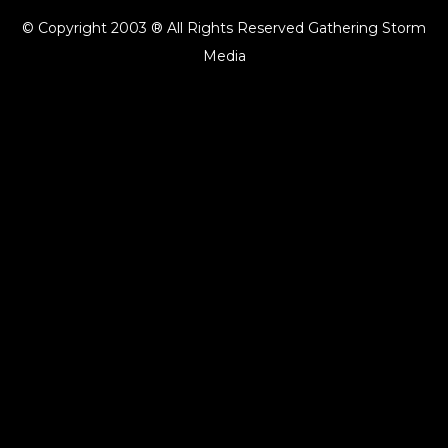
© Copyright 2003 ® All Rights Reserved Gathering Storm
Media
{{playListTitle}}
pause
play
{{ index + 1 }}
{{ track.track_title }}
{{ track.album_title }}
{{
track.lenght }}
{{getSVG(store.sr_icon_file)}}
{{button.podcast_button_name}}