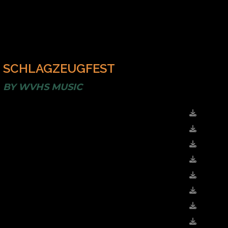
SCHLAGZEUGFEST
BY
WVHS MUSIC