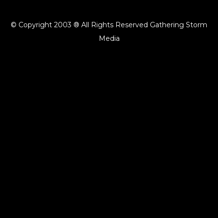
© Copyright 2003 ® All Rights Reserved Gathering Storm
Media
{{playListTitle}}
pause
play
{{ index + 1 }}
{{ track.track_title }}
{{ track.album_title }}
{{
track.lenght }}
{{getSVG(store.sr_icon_file)}}
{{button.podcast_button_name}}