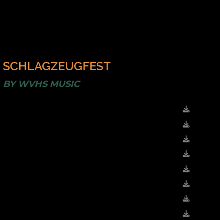
SCHLAGZEUGFEST
BY
WVHS MUSIC