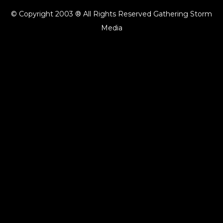
© Copyright 2003 ® All Rights Reserved Gathering Storm
Media
{{playListTitle}}
pause
play
{{ index + 1 }}
{{ track.track_title }}
{{ track.album_title }}
{{
track.lenght }}
{{getSVG(store.sr_icon_file)}}
{{button.podcast_button_name}}