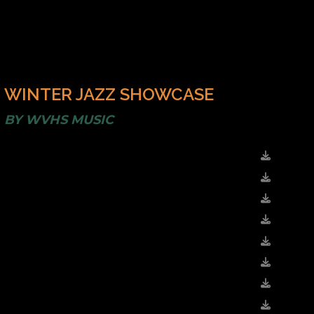
WINTER JAZZ SHOWCASE
BY
WVHS MUSIC