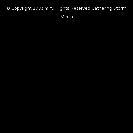
© Copyright 2003 ® All Rights Reserved Gathering Storm
Media
{{playListTitle}}
pause
play
{{ index + 1 }}
{{ track.track_title }}
{{ track.album_title }}
{{
track.lenght }}
{{getSVG(store.sr_icon_file)}}
{{button.podcast_button_name}}