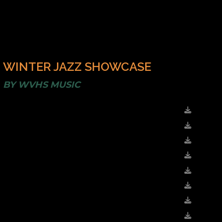
WINTER JAZZ SHOWCASE
BY
WVHS MUSIC