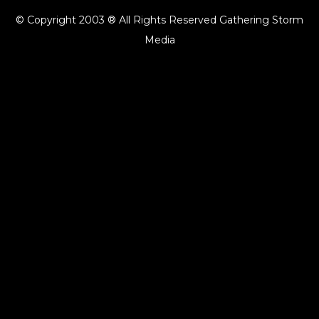
© Copyright 2003 ® All Rights Reserved Gathering Storm
Media
{{playListTitle}}
pause
play
{{ index + 1 }}
{{ track.track_title }}
{{ track.album_title }}
{{
track.lenght }}
{{getSVG(store.sr_icon_file)}}
{{button.podcast_button_name}}