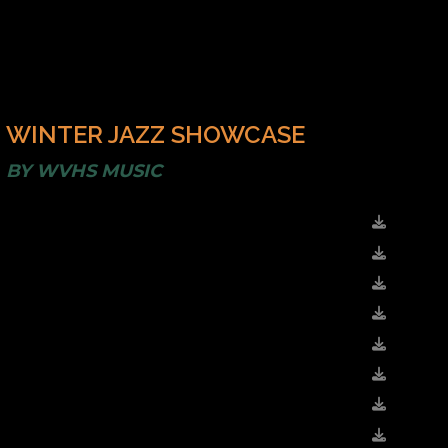
WINTER JAZZ SHOWCASE
BY
WVHS MUSIC