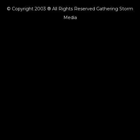
© Copyright 2003 ® All Rights Reserved Gathering Storm
Media
{{playListTitle}}
pause
play
{{ index + 1 }}
{{ track.track_title }}
{{ track.album_title }}
{{
track.lenght }}
{{getSVG(store.sr_icon_file)}}
{{button.podcast_button_name}}