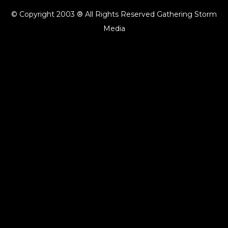
© Copyright 2003 ® All Rights Reserved Gathering Storm
Media
{{playListTitle}}
pause
play
{{ index + 1 }}
{{ track.track_title }}
{{ track.album_title }}
{{
track.lenght }}
{{getSVG(store.sr_icon_file)}}
{{button.podcast_button_name}}