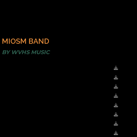
MIOSM BAND
BY
WVHS MUSIC