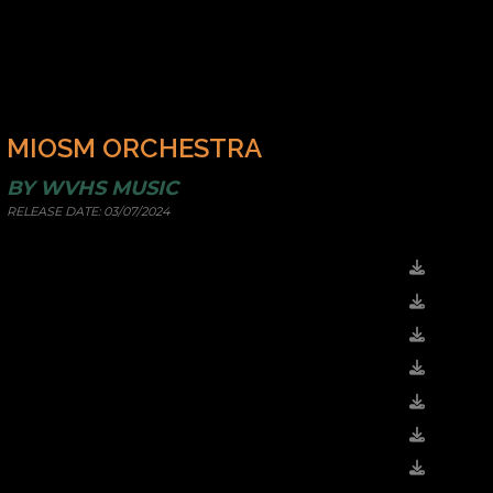
MIOSM ORCHESTRA
BY
WVHS MUSIC
RELEASE DATE:
03/07/2024