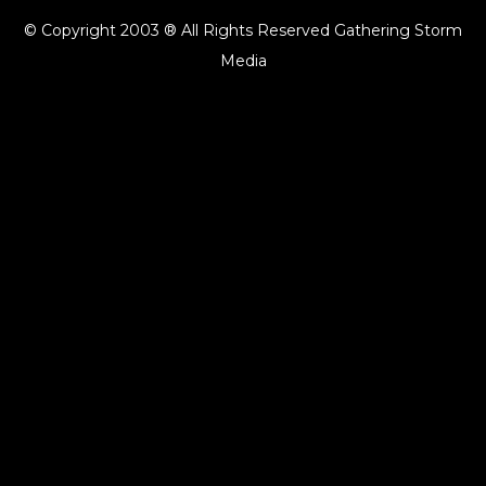
© Copyright 2003 ® All Rights Reserved Gathering Storm
Media
{{playListTitle}}
pause
play
{{ index + 1 }}
{{ track.track_title }}
{{ track.album_title }}
{{
track.lenght }}
{{getSVG(store.sr_icon_file)}}
{{button.podcast_button_name}}