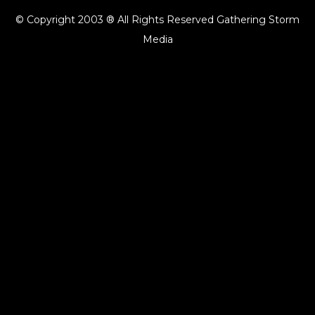
© Copyright 2003 ® All Rights Reserved Gathering Storm
Media
{{playListTitle}}
pause
play
{{ index + 1 }}
{{ track.track_title }}
{{ track.album_title }}
{{
track.lenght }}
{{getSVG(store.sr_icon_file)}}
{{button.podcast_button_name}}