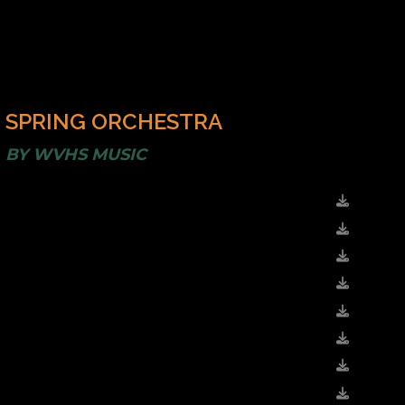
SPRING ORCHESTRA
BY
WVHS MUSIC