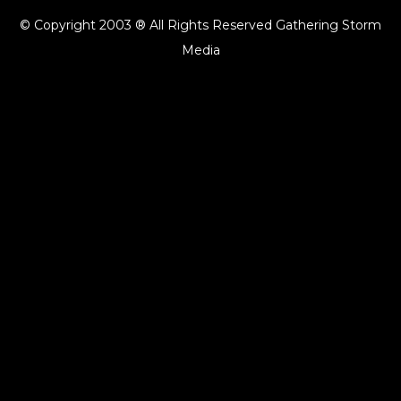
© Copyright 2003 ® All Rights Reserved Gathering Storm
Media
{{playListTitle}}
pause
play
{{ index + 1 }}
{{ track.track_title }}
{{ track.album_title }}
{{
track.lenght }}
{{getSVG(store.sr_icon_file)}}
{{button.podcast_button_name}}