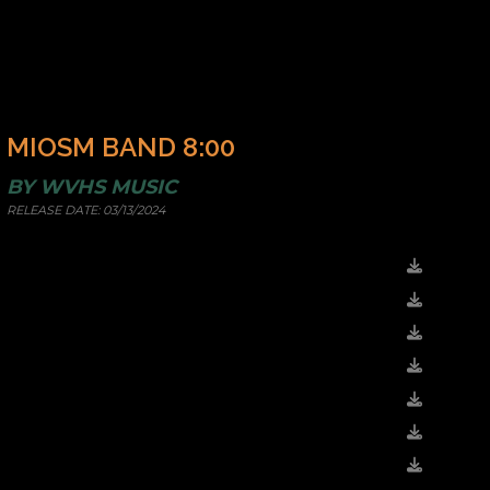
MIOSM BAND 8:00
BY
WVHS MUSIC
RELEASE DATE:
03/13/2024