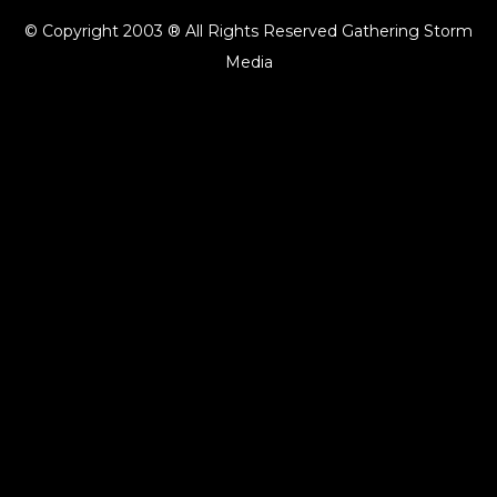
© Copyright 2003 ® All Rights Reserved Gathering Storm
Media
{{playListTitle}}
pause
play
{{ index + 1 }}
{{ track.track_title }}
{{ track.album_title }}
{{
track.lenght }}
{{getSVG(store.sr_icon_file)}}
{{button.podcast_button_name}}