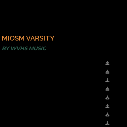
MIOSM VARSITY
BY
WVHS MUSIC