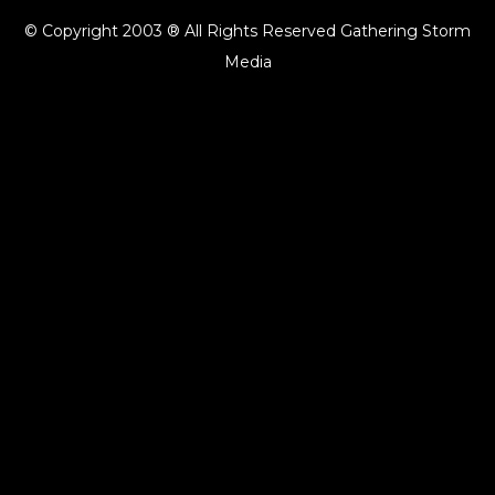
© Copyright 2003 ® All Rights Reserved Gathering Storm
Media
{{playListTitle}}
pause
play
{{ index + 1 }}
{{ track.track_title }}
{{ track.album_title }}
{{
track.lenght }}
{{getSVG(store.sr_icon_file)}}
{{button.podcast_button_name}}