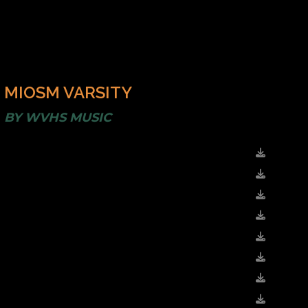
MIOSM VARSITY
BY
WVHS MUSIC