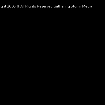
ight 2003 ® All Rights Reserved Gathering Storm Media
ack.lenght }}