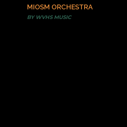
MIOSM ORCHESTRA
BY
WVHS MUSIC