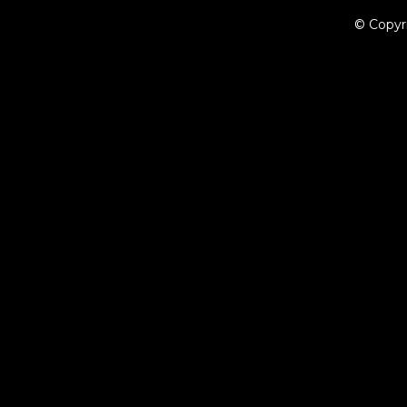
© Copyr
{{playListTitle}}
pause
play
{{ index + 1 }}
{{ track.track_title }}
{{ track.album_title }}
{{ tr
{{getSVG(store.sr_icon_file)}}
{{button.podcast_button_name}}