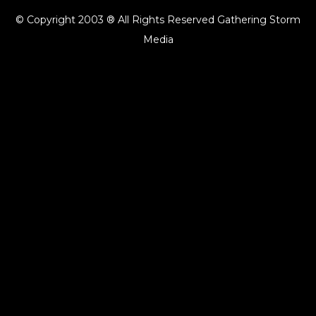
© Copyright 2003 ® All Rights Reserved Gathering Storm
Media
{{playListTitle}}
pause
play
{{ index + 1 }}
{{ track.track_title }}
{{ track.album_title }}
{{
track.lenght }}
{{getSVG(store.sr_icon_file)}}
{{button.podcast_button_name}}