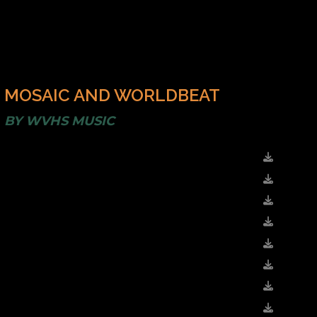
MOSAIC AND WORLDBEAT
BY
WVHS MUSIC