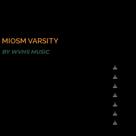
MIOSM VARSITY
BY
WVHS MUSIC