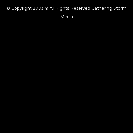
© Copyright 2003 ® All Rights Reserved Gathering Storm
Media
{{playListTitle}}
pause
play
{{ index + 1 }}
{{ track.track_title }}
{{ track.album_title }}
{{
track.lenght }}
{{getSVG(store.sr_icon_file)}}
{{button.podcast_button_name}}