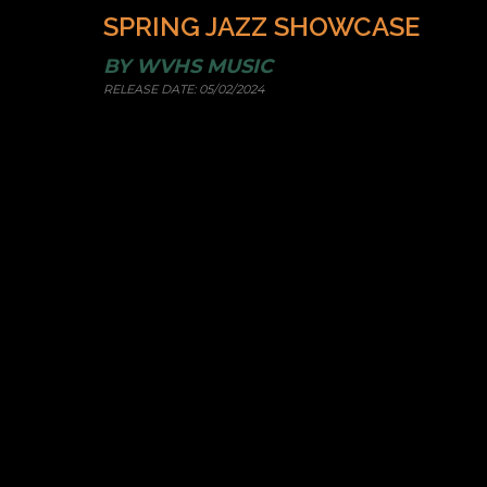
SPRING JAZZ SHOWCASE
BY
WVHS MUSIC
RELEASE DATE:
05/02/2024