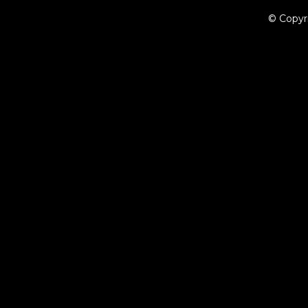
© Copyr
{{playListTitle}}
pause
play
{{ index + 1 }}
{{ track.track_title }}
{{ track.album_title }}
{{ tr
{{getSVG(store.sr_icon_file)}}
{{button.podcast_button_name}}