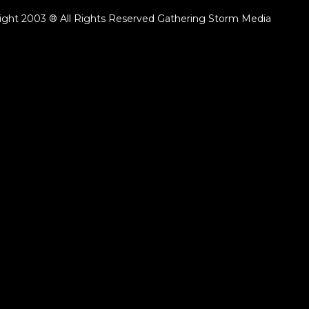
ight 2003 ® All Rights Reserved Gathering Storm Media
ack.lenght }}