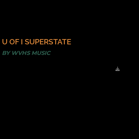
U OF I SUPERSTATE
BY
WVHS MUSIC