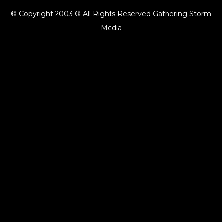
© Copyright 2003 ® All Rights Reserved Gathering Storm
Media
{{playListTitle}}
pause
play
{{ index + 1 }}
{{ track.track_title }}
{{ track.album_title }}
{{
track.lenght }}
{{getSVG(store.sr_icon_file)}}
{{button.podcast_button_name}}