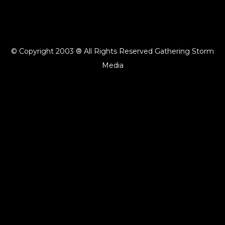
© Copyright 2003 ® All Rights Reserved Gathering Storm
Media
{{playListTitle}}
pause
play
{{ index + 1 }}
{{ track.track_title }}
{{ track.album_title }}
{{
track.lenght }}