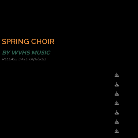
SPRING CHOIR
BY
WVHS MUSIC
RELEASE DATE:
04/11/2023