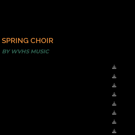
SPRING CHOIR
BY
WVHS MUSIC