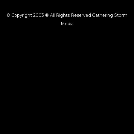
© Copyright 2003 ® All Rights Reserved Gathering Storm
Media
{{playListTitle}}
pause
play
{{ index + 1 }}
{{ track.track_title }}
{{ track.album_title }}
{{
track.lenght }}
{{getSVG(store.sr_icon_file)}}
{{button.podcast_button_name}}