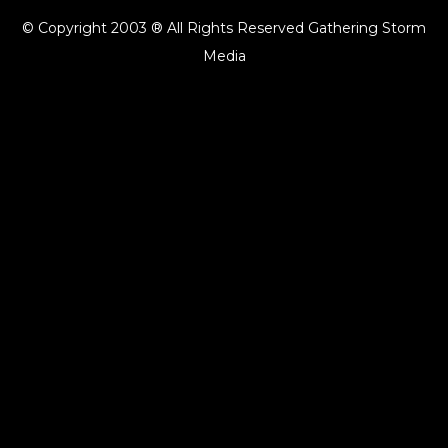
© Copyright 2003 ® All Rights Reserved Gathering Storm
Media
{{playListTitle}}
pause
play
{{ index + 1 }}
{{ track.track_title }}
{{ track.album_title }}
{{
track.lenght }}
{{getSVG(store.sr_icon_file)}}
{{button.podcast_button_name}}