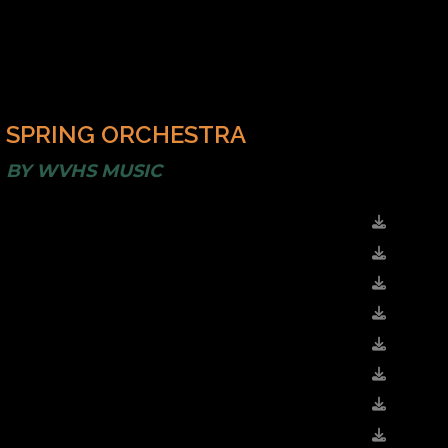
SPRING ORCHESTRA
BY
WVHS MUSIC