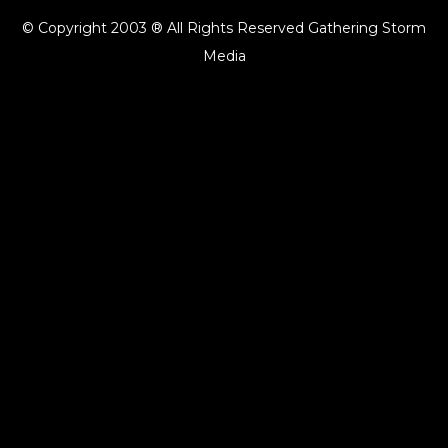
© Copyright 2003 ® All Rights Reserved Gathering Storm
Media
{{playListTitle}}
pause
play
{{ index + 1 }}
{{ track.track_title }}
{{ track.album_title }}
{{
track.lenght }}
{{getSVG(store.sr_icon_file)}}
{{button.podcast_button_name}}