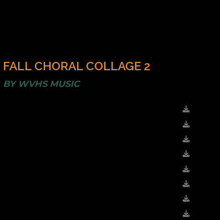
FALL CHORAL COLLAGE 2
BY
WVHS MUSIC