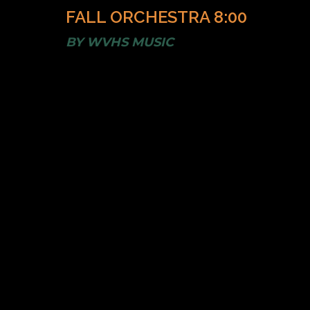
FALL ORCHESTRA 8:00
BY
WVHS MUSIC