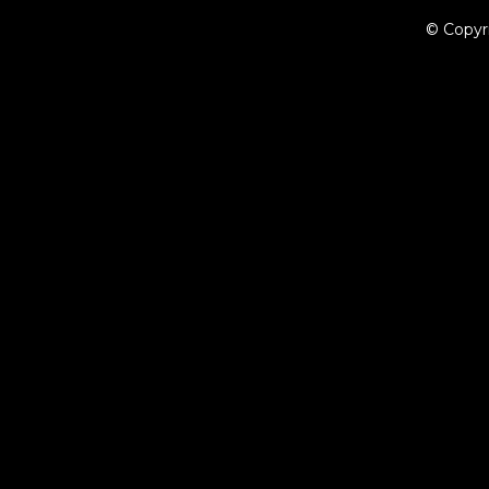
© Copyr
{{playListTitle}}
pause
play
{{ index + 1 }}
{{ track.track_title }}
{{ track.album_title }}
{{ tr
{{getSVG(store.sr_icon_file)}}
{{button.podcast_button_name}}