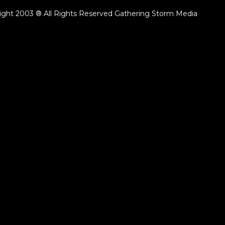
ight 2003 ® All Rights Reserved Gathering Storm Media
ack.lenght }}