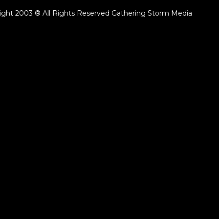
ight 2003 ® All Rights Reserved Gathering Storm Media
ack.lenght }}