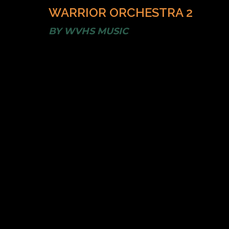
WARRIOR ORCHESTRA 2
BY
WVHS MUSIC