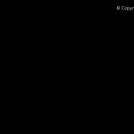
© Copyr
{{playListTitle}}
pause
play
{{ index + 1 }}
{{ track.track_title }}
{{ track.album_title }}
{{ tr
{{getSVG(store.sr_icon_file)}}
{{button.podcast_button_name}}