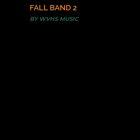
FALL BAND 2
BY
WVHS MUSIC