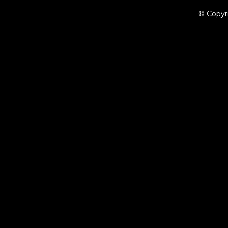
© Copyr
{{playListTitle}}
pause
play
{{ index + 1 }}
{{ track.track_title }}
{{ track.album_title }}
{{ tr
{{getSVG(store.sr_icon_file)}}
{{button.podcast_button_name}}