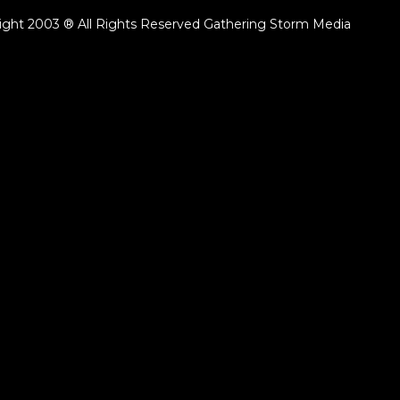
ight 2003 ® All Rights Reserved Gathering Storm Media
ack.lenght }}