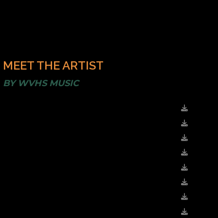
MEET THE ARTIST
BY
WVHS MUSIC