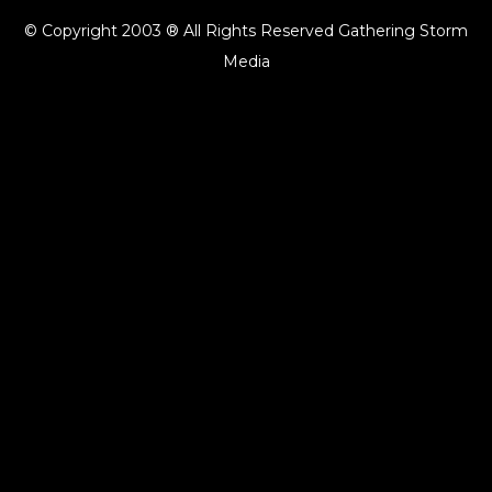
© Copyright 2003 ® All Rights Reserved Gathering Storm
Media
{{playListTitle}}
pause
play
{{ index + 1 }}
{{ track.track_title }}
{{ track.album_title }}
{{
track.lenght }}
{{getSVG(store.sr_icon_file)}}
{{button.podcast_button_name}}