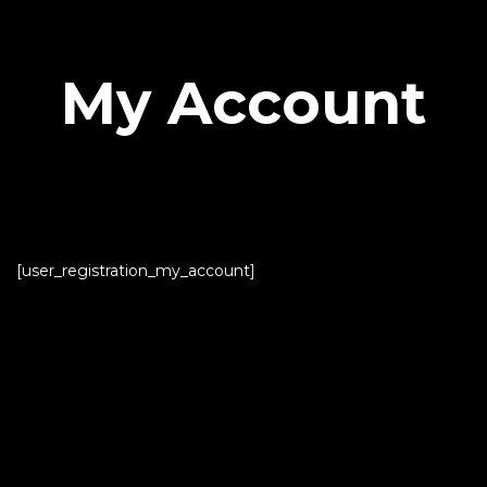
My Account
[user_registration_my_account]