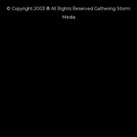
© Copyright 2003 ® All Rights Reserved Gathering Storm
Media
{{playListTitle}}
pause
play
{{ index + 1 }}
{{ track.track_title }}
{{ track.album_title }}
{{ track.lenght }}
{{getSVG(store.sr_icon_file)}}
{{button.podcast_button_name}}