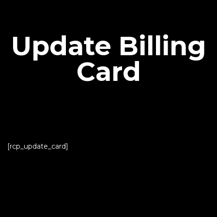
Update Billing
Card
[rcp_update_card]