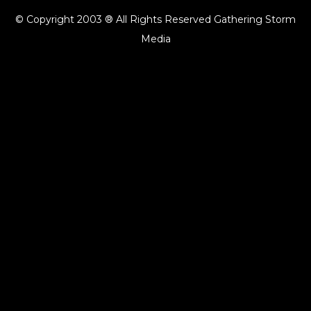
© Copyright 2003 ® All Rights Reserved Gathering Storm
Media
{{playListTitle}}
pause
play
{{ index + 1 }}
{{ track.track_title }}
{{ track.album_title }}
{{ track.lenght }}
{{getSVG(store.sr_icon_file)}}
{{button.podcast_button_name}}