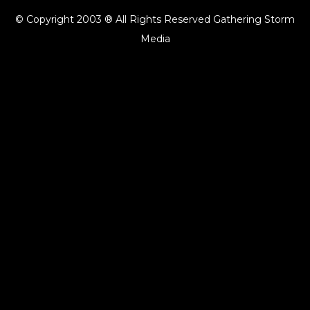
© Copyright 2003 ® All Rights Reserved Gathering Storm
Media
{{playListTitle}}
pause
play
{{ index + 1 }}
{{ track.track_title }}
{{ track.album_title }}
{{
track.lenght }}
{{getSVG(store.sr_icon_file)}}
{{button.podcast_button_name}}